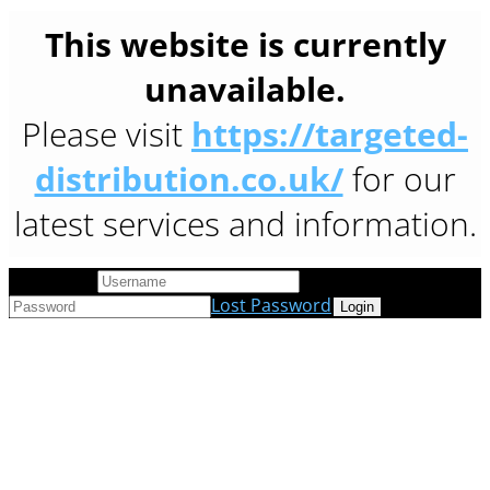
This website is currently
unavailable.
Please visit
https://targeted-
distribution.co.uk/
for our
latest services and information.
User Login
Lost Password